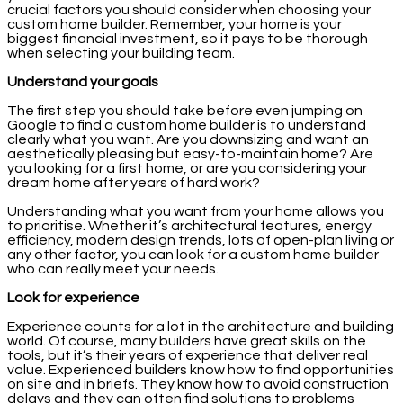
crucial factors you should consider when choosing your
custom home builder. Remember, your home is your
biggest financial investment, so it pays to be thorough
when selecting your building team.
Understand your goals
The first step you should take before even jumping on
Google to find a custom home builder is to understand
clearly what you want. Are you downsizing and want an
aesthetically pleasing but easy-to-maintain home? Are
you looking for a first home, or are you considering your
dream home after years of hard work?
Understanding what you want from your home allows you
to prioritise. Whether it’s architectural features, energy
efficiency, modern design trends, lots of open-plan living or
any other factor, you can look for a custom home builder
who can really meet your needs.
Look for experience
Experience counts for a lot in the architecture and building
world. Of course, many builders have great skills on the
tools, but it’s their years of experience that deliver real
value. Experienced builders know how to find opportunities
on site and in briefs. They know how to avoid construction
delays and they can often find solutions to problems