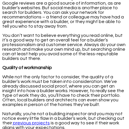
Google reviews are a good source of information, as are
builder’s websites. But social media is another place to
search for builders. You can ask your network for
recommendations – a friend or colleague may have had a
great experience with a builder, or they might be able to
tell you who to stay away from.
You don’t want to believe everything you read online, but
it’s a good way to get an overall feel for a builder’s
professionalism and customer service. Always do your own
research and make your own mind up, but searching online
can at least help you avoid some of the less-reputable
builders out there.
Quality of workmanship
While not the only factor to consider, the quality of a
builder’s work must be taken into consideration. We’ve
already discussed social proof, where you can get an
insight into how a builder works. However, to really see the
type of work they do, you’ll have to check their portfolio.
Often, local builders and architects can even show you
examples in person of the homes they’ve built.
Naturally, you’re not a building inspector and you may not
notice every little flaw in a builder’s work, but checking out
their
previous projects
is a good way to see if their work
aligns with your expectations.