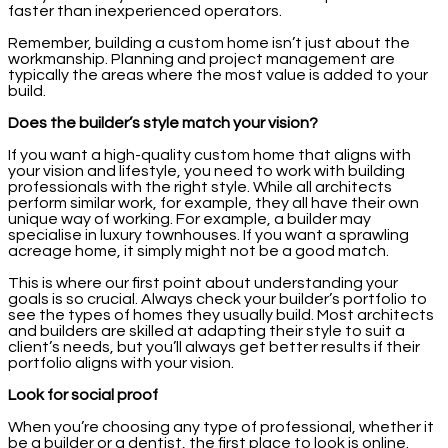
faster than inexperienced operators.
Remember, building a custom home isn’t just about the
workmanship. Planning and project management are
typically the areas where the most value is added to your
build.
Does the builder’s style match your vision?
If you want a high-quality custom home that aligns with
your vision and lifestyle, you need to work with building
professionals with the right style. While all architects
perform similar work, for example, they all have their own
unique way of working. For example, a builder may
specialise in luxury townhouses. If you want a sprawling
acreage home, it simply might not be a good match.
This is where our first point about understanding your
goals is so crucial. Always check your builder’s portfolio to
see the types of homes they usually build. Most architects
and builders are skilled at adapting their style to suit a
client’s needs, but you’ll always get better results if their
portfolio aligns with your vision.
Look for social proof
When you’re choosing any type of professional, whether it
be a builder or a dentist, the first place to look is online.