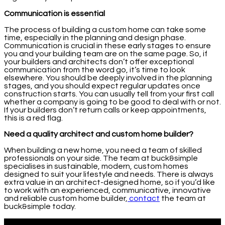
Communication is essential
The process of building a custom home can take some
time, especially in the planning and design phase.
Communication is crucial in these early stages to ensure
you and your building team are on the same page. So, if
your builders and architects don’t offer exceptional
communication from the word go, it’s time to look
elsewhere. You should be deeply involved in the planning
stages, and you should expect regular updates once
construction starts. You can usually tell from your first call
whether a company is going to be good to deal with or not.
If your builders don’t return calls or keep appointments,
this is a red flag.
Need a quality architect and custom home builder?
When building a new home, you need a team of skilled
professionals on your side. The team at buck&simple
specialises in sustainable, modern, custom homes
designed to suit your lifestyle and needs. There is always
extra value in an architect-designed home, so if you’d like
to work with an experienced, communicative, innovative
and reliable custom home builder,
contact
the team at
buck&simple today.