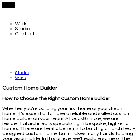
Menu
Work
Studio
Contact
Studio
Work
Custom Home Builder
How to Choose the Right Custom Home Builder
Whether you’re building your first home or your dream
home, it’s essential to have a reliable and skilled custom
home builder on your team. At buck&simple, we are
residential architects specialising in bespoke, high-end
homes. There are terrific benefits to building an architect-
designed custom home, but it takes many hands to bring
your vision to life. In this article, we’ll explore some of the