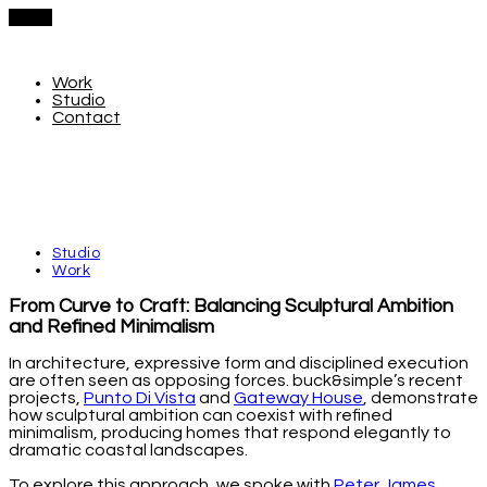
Menu
Work
Studio
Contact
Studio
Work
From Curve to Craft: Balancing Sculptural Ambition
and Refined Minimalism
In architecture, expressive form and disciplined execution
are often seen as opposing forces. buck&simple’s recent
projects,
Punto Di Vista
and
Gateway House
, demonstrate
how sculptural ambition can coexist with refined
minimalism, producing homes that respond elegantly to
dramatic coastal landscapes.
To explore this approach, we spoke with
Peter James