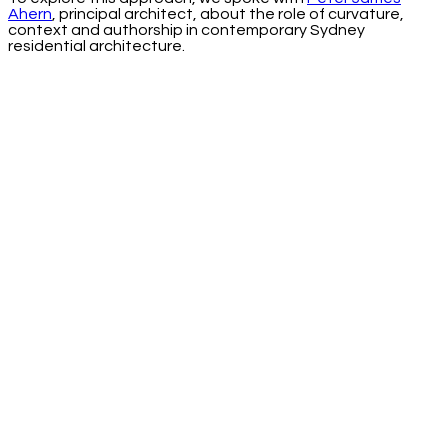
Ahern
, principal architect, about the role of curvature,
context and authorship in contemporary Sydney
residential architecture.