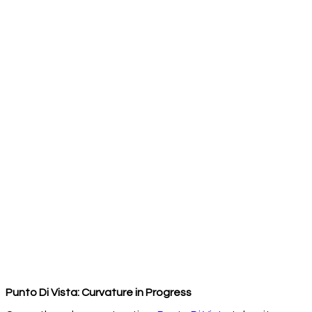
Punto Di Vista: Curvature in Progress