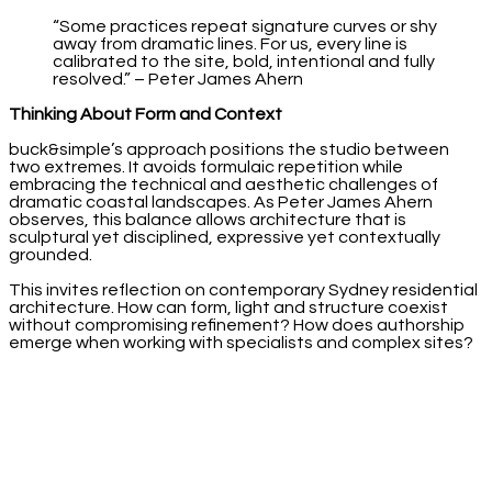
“Some practices repeat signature curves or shy
away from dramatic lines. For us, every line is
calibrated to the site, bold, intentional and fully
resolved.” – Peter James Ahern
Thinking About Form and Context
buck&simple’s approach positions the studio between
two extremes. It avoids formulaic repetition while
embracing the technical and aesthetic challenges of
dramatic coastal landscapes. As Peter James Ahern
observes, this balance allows architecture that is
sculptural yet disciplined, expressive yet contextually
grounded.
This invites reflection on contemporary Sydney residential
architecture. How can form, light and structure coexist
without compromising refinement? How does authorship
emerge when working with specialists and complex sites?