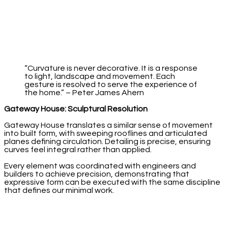
“Curvature is never decorative. It is a response
to light, landscape and movement. Each
gesture is resolved to serve the experience of
the home.” – Peter James Ahern
Gateway House: Sculptural Resolution
Gateway House translates a similar sense of movement
into built form, with sweeping rooflines and articulated
planes defining circulation. Detailing is precise, ensuring
curves feel integral rather than applied.
Every element was coordinated with engineers and
builders to achieve precision, demonstrating that
expressive form can be executed with the same discipline
that defines our minimal work.