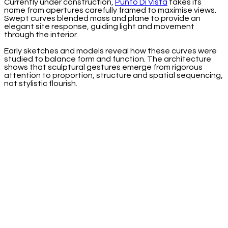
Currently under construction,
Punto Di Vista
takes its
name from apertures carefully framed to maximise views.
Swept curves blended mass and plane to provide an
elegant site response, guiding light and movement
through the interior.
Early sketches and models reveal how these curves were
studied to balance form and function. The architecture
shows that sculptural gestures emerge from rigorous
attention to proportion, structure and spatial sequencing,
not stylistic flourish.