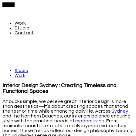
Menu
Work
Studio
Contact
Studio
Work
Interior Design Sydney : Creating Timeless and
Functional Spaces
At buck&simple, we believe great interior design is more
than aesthetics—it’s about creating spaces that stand
the test of time while enhancing daily life. Across
Sydney
and the Northern Beaches, our interiors balance enduring
style with the practical needs of
modern living
. From
minimalist coastal retreats to richly layered mid-century
homes, these trends reflect our design philosophy: beauty
should always serve a purpose.