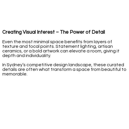
Creating Visual Interest – The Power of Detail
Even the most minimal space benefits from layers of
texture and focal points. Statement lighting, artisan
ceramics, or a bold artwork can elevate a room, giving it
depth and individuality.
In Sydney’s competitive design landscape, these curated
details are often what transform a space from beautiful to
memorable.