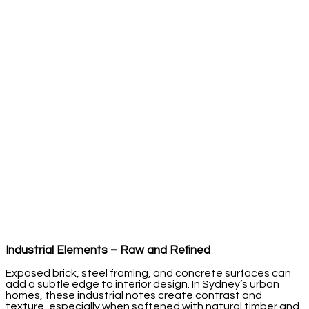
Industrial Elements – Raw and Refined
Exposed brick, steel framing, and concrete surfaces can
add a subtle edge to interior design. In Sydney’s urban
homes, these industrial notes create contrast and
texture, especially when softened with natural timber and