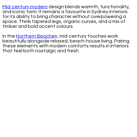
Mid-century modern
design blends warmth, functionality,
and iconic form. It remains a favourite in Sydney interiors
for its ability to bring character without overpowering a
space. Think tapered legs, organic curves, and a mix of
timber and bold accent colours.
In the
Northern Beache
s, mid-century touches work
beautifully alongside relaxed, beach-house living. Pairing
these elements with modern comforts results in interiors
that feel both nostalgic and fresh.