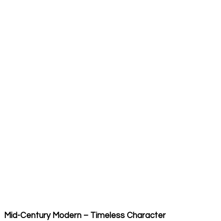
Mid-Century Modern – Timeless Character