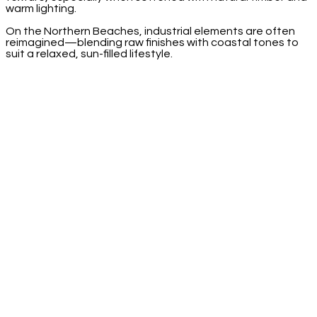
warm lighting.
On the Northern Beaches, industrial elements are often
reimagined—blending raw finishes with coastal tones to
suit a relaxed, sun-filled lifestyle.