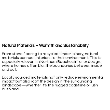
Natural Materials – Warmth and Sustainability
From stone flooring to recycled timber joinery, natural
materials connect interiors to their environment. This is
especially relevant in Northern Beaches interior design,
where homes often blur the boundaries between inside
and out.
Locally sourced materials not only reduce environmental
impact but also root the design in the surrounding
landscape—whether it’s the rugged coastline or lush
bushland.