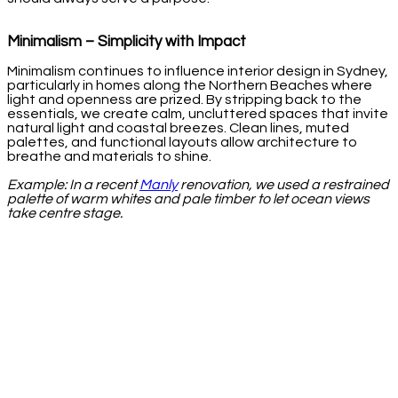
Minimalism – Simplicity with Impact
Minimalism continues to influence interior design in Sydney,
particularly in homes along the Northern Beaches where
light and openness are prized. By stripping back to the
essentials, we create calm, uncluttered spaces that invite
natural light and coastal breezes. Clean lines, muted
palettes, and functional layouts allow architecture to
breathe and materials to shine.
Example: In a recent
Manly
renovation, we used a restrained
palette of warm whites and pale timber to let ocean views
take centre stage.