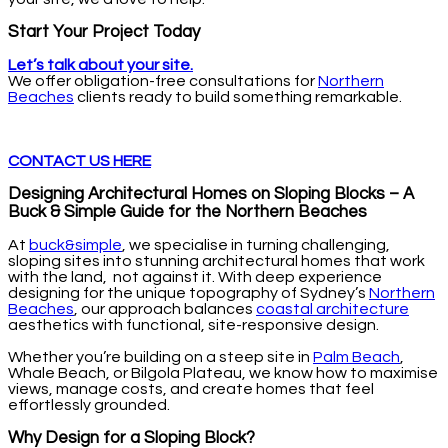
Start Your Project Today
Let’s talk about your site.
We offer obligation-free consultations for
Northern
Beaches
clients ready to build something remarkable.
CONTACT US HERE
Designing Architectural Homes on Sloping Blocks – A
Buck & Simple Guide for the Northern Beaches
At
buck&simple
, we specialise in turning challenging,
sloping sites into stunning architectural homes that work
with the land, not against it. With deep experience
designing for the unique topography of Sydney’s
Northern
Beaches
, our approach balances
coastal architecture
aesthetics with functional, site-responsive design.
Whether you’re building on a steep site in
Palm Beach
,
Whale Beach, or Bilgola Plateau, we know how to maximise
views, manage costs, and create homes that feel
effortlessly grounded.
Why Design for a Sloping Block?