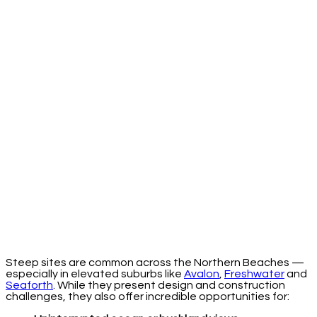
Steep sites are common across the Northern Beaches —
especially in elevated suburbs like
Avalon
,
Freshwater
and
Seaforth
. While they present design and construction
challenges, they also offer incredible opportunities for: