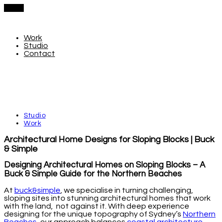
Menu
Work
Studio
Contact
Studio
Work
Architectural Home Designs for Sloping Blocks | Buck
& Simple
Designing Architectural Homes on Sloping Blocks – A
Buck & Simple Guide for the Northern Beaches
At
buck&simple
, we specialise in turning challenging,
sloping sites into stunning architectural homes that work
with the land, not against it. With deep experience
designing for the unique topography of Sydney’s
Northern