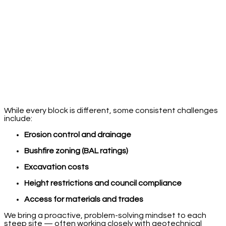
While every block is different, some consistent challenges
include:
Erosion control and drainage
Bushfire zoning (BAL ratings)
Excavation costs
Height restrictions and council compliance
Access for materials and trades
We bring a proactive, problem-solving mindset to each
steep site — often working closely with geotechnical