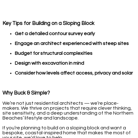
Key Tips for Building on a Sloping Block
Get a detailed contour survey early
Engage an architect experienced with steep sites
Budget for structural complexities
Design with excavation in mind
Consider how levels affect access, privacy and solar
Why Buck & Simple?
We’re not just residential architects — we’re place-
makers. We thrive on projects that require clever thinking,
site sensitivity, and a deep understanding of the Northern
Beaches’ lifestyle and landscape.
If you’re planning to build on a sloping block and want a
bespoke, coastal-inspired home that makes the most of
your site, we’d love to help.