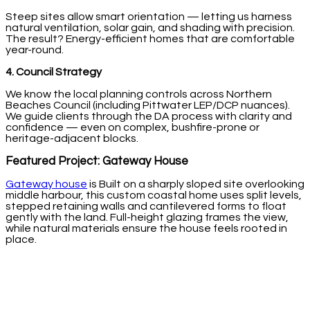
Steep sites allow smart orientation — letting us harness
natural ventilation, solar gain, and shading with precision.
The result? Energy-efficient homes that are comfortable
year-round.
4. Council Strategy
We know the local planning controls across Northern
Beaches Council (including Pittwater LEP/DCP nuances).
We guide clients through the DA process with clarity and
confidence — even on complex, bushfire-prone or
heritage-adjacent blocks.
Featured Project: Gateway House
Gateway house
is Built on a sharply sloped site overlooking
middle harbour, this custom coastal home uses split levels,
stepped retaining walls and cantilevered forms to float
gently with the land. Full-height glazing frames the view,
while natural materials ensure the house feels rooted in
place.