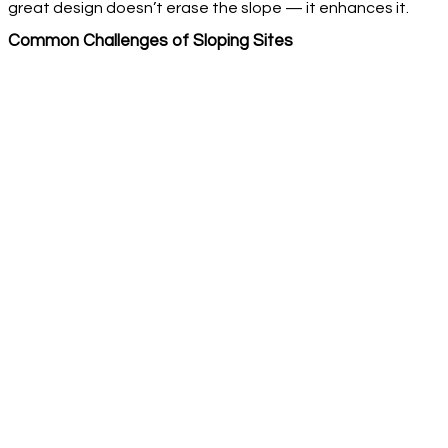
great design doesn’t erase the slope — it enhances it.
Common Challenges of Sloping Sites