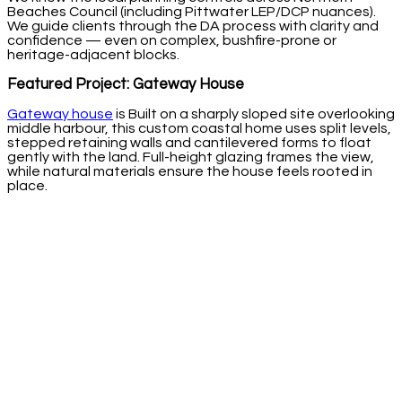
Beaches Council (including Pittwater LEP/DCP nuances).
We guide clients through the DA process with clarity and
confidence — even on complex, bushfire-prone or
heritage-adjacent blocks.
Featured Project: Gateway House
Gateway house
is Built on a sharply sloped site overlooking
middle harbour, this custom coastal home uses split levels,
stepped retaining walls and cantilevered forms to float
gently with the land. Full-height glazing frames the view,
while natural materials ensure the house feels rooted in
place.