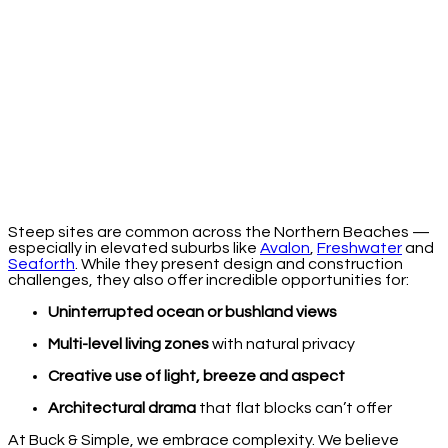
Steep sites are common across the Northern Beaches —
especially in elevated suburbs like
Avalon
,
Freshwater
and
Seaforth
. While they present design and construction
challenges, they also offer incredible opportunities for:
Uninterrupted ocean or bushland views
Multi-level living zones
with natural privacy
Creative use of light, breeze and aspect
Architectural drama
that flat blocks can’t offer
At Buck & Simple, we embrace complexity. We believe