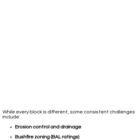
While every block is different, some consistent challenges
include:
Erosion control and drainage
Bushfire zoning (BAL ratings)