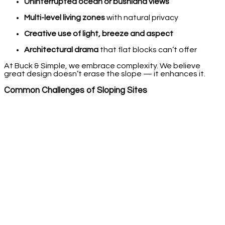
Uninterrupted ocean or bushland views
Multi-level living zones
with natural privacy
Creative use of light, breeze and aspect
Architectural drama
that flat blocks can’t offer
At Buck & Simple, we embrace complexity. We believe
great design doesn’t erase the slope — it enhances it.
Common Challenges of Sloping Sites