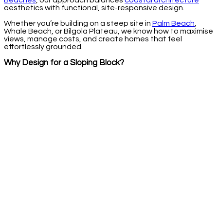
Beaches
, our approach balances
coastal architecture
aesthetics with functional, site-responsive design.
Whether you’re building on a steep site in
Palm Beach
,
Whale Beach, or Bilgola Plateau, we know how to maximise
views, manage costs, and create homes that feel
effortlessly grounded.
Why Design for a Sloping Block?