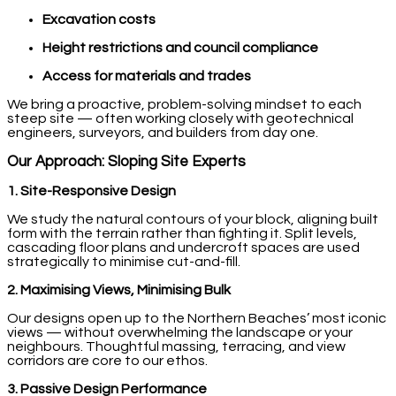
Excavation costs
Height restrictions and council compliance
Access for materials and trades
We bring a proactive, problem-solving mindset to each
steep site — often working closely with geotechnical
engineers, surveyors, and builders from day one.
Our Approach: Sloping Site Experts
1. Site-Responsive Design
We study the natural contours of your block, aligning built
form with the terrain rather than fighting it. Split levels,
cascading floor plans and undercroft spaces are used
strategically to minimise cut-and-fill.
2. Maximising Views, Minimising Bulk
Our designs open up to the Northern Beaches’ most iconic
views — without overwhelming the landscape or your
neighbours. Thoughtful massing, terracing, and view
corridors are core to our ethos.
3. Passive Design Performance