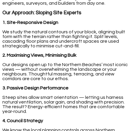
engineers, surveyors, and builders from day one.
Our Approach: Sloping Site Experts
1. Site-Responsive Design
We study the natural contours of your block, aligning built
form with the terrain rather than fighting it. Split levels,
cascading floor plans and undercroft spaces are used
strategically to minimise cut-and-fill.
2. Maximising Views, Minimising Bulk
Our designs open up to the Northern Beaches’ most iconic
views — without overwhelming the landscape or your
neighbours. Thoughtful massing, terracing, and view
corridors are core to our ethos.
3. Passive Design Performance
Steep sites allow smart orientation — letting us harness
natural ventilation, solar gain, and shading with precision.
The result? Energy-efficient homes that are comfortable
year-round.
4. Council Strategy
We know the local planning controls across Northern