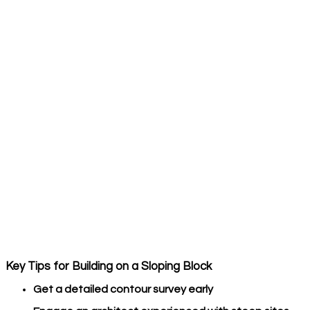
Key Tips for Building on a Sloping Block
Get a detailed contour survey early