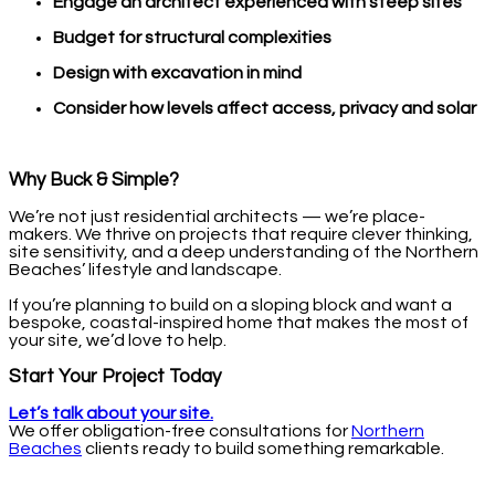
Engage an architect experienced with steep sites
Budget for structural complexities
Design with excavation in mind
Consider how levels affect access, privacy and solar
Why Buck & Simple?
We’re not just residential architects — we’re place-
makers. We thrive on projects that require clever thinking,
site sensitivity, and a deep understanding of the Northern
Beaches’ lifestyle and landscape.
If you’re planning to build on a sloping block and want a
bespoke, coastal-inspired home that makes the most of
your site, we’d love to help.
Start Your Project Today
Let’s talk about your site.
We offer obligation-free consultations for
Northern
Beaches
clients ready to build something remarkable.