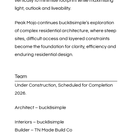
vertically to minimise footprint while maximising
light, outlook and liveability.
Peak Mojo continues buck&simple’s exploration
of complex residential architecture, where steep
sites, difficult access and layered constraints
become the foundation for clarity, efficiency and
enduring residential design.
Team
Under Construction, Scheduled for Completion
2026.
Architect – buck&simple
Interiors – buck&simple
Builder – TN Made Build Co