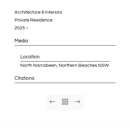
Architecture & Interiors
Private Residence
2025 –
Media
Location
North Narrabeen, Northern Beaches NSW
Citations