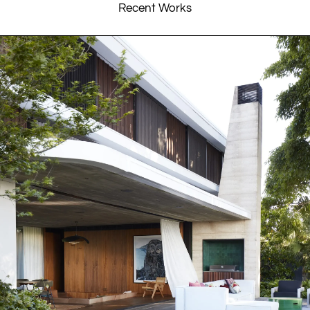
Recent Works