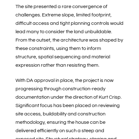
The site presented a rare convergence of
challenges. Extreme slope, limited footprint,
difficult access and tight planning controls would
lead many to consider the land unbuildable.
From the outset, the architecture was shaped by
these constraints, using them to inform
structure, spatial sequencing and material
expression rather than resisting them.
With DA approval in place, the project is now
progressing through construction-ready
documentation under the direction of Kurt Crisp.
Significant focus has been placed on reviewing
site access, buildability and construction
methodology, ensuring the house can be
delivered efficiently on such a steep and