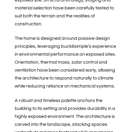
exposed site. Structural strategy, staging and
material selection have been carefully tested to
suit both the terrain and the realities of
construction.
The home is designed around passive design
principles, leveraging buck&simple’s experience
in environmental performance on exposed sites.
Orientation, thermal mass, solar control and
ventilation have been considered early, allowing
the architecture to respond naturally to climate
while reducing reliance on mechanical systems.
A robust and timeless palette anchors the
building to its setting and provides durability in a
highly exposed environment. The architecture is
carved into the landscape, stacking spaces