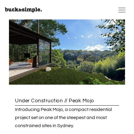
Under Construction // Peak Mojo
Introducing Peak Mojo, a compact residential
project set on one of the steepest and most
constrained sites in Sydney.