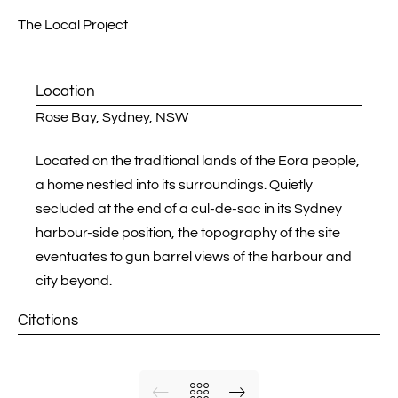
Location
Rose Bay,
Sydney
, NSW
Located on the traditional lands of the Eora people,
a home nestled into its surroundings. Quietly
secluded at the end of a cul-de-sac in its Sydney
harbour-side position, the topography of the site
eventuates to gun barrel views of the harbour and
city beyond.
Citations