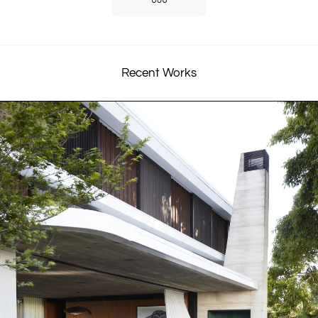
Recent Works