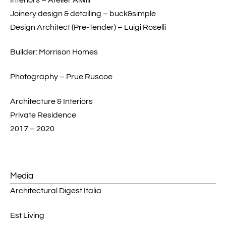
Design Architect (Pre-Tender) – Luigi Roselli
Builder: Morrison Homes
Photography – Prue Ruscoe
Architecture & Interiors
Private Residence
2017 – 2020
Media
Architectural Digest Italia
Est Living
The Local Project