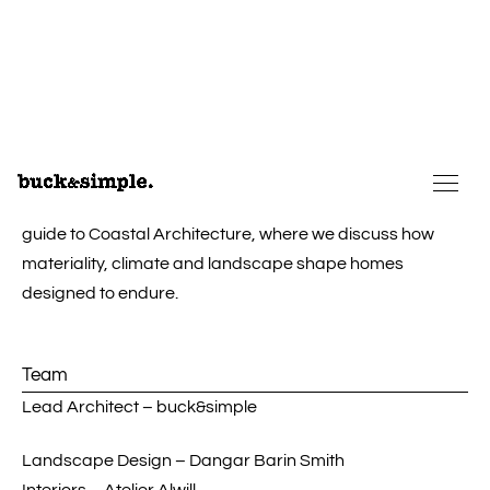
selection and detailing were fundamental to ensuring the
home would endure over time and weather gracefully.
Set to patina gently against its backdrop, the home
provides a lasting respite from the bustling
city
beyond.
These ideas reflect many of the principles explored in our
guide to
Coastal Architecture
, where we discuss how
materiality, climate and landscape shape homes
designed to endure.
Team
Lead Architect – buck&simple
Landscape Design – Dangar Barin Smith
Interiors – Atelier Alwill
Joinery design & detailing – buck&simple